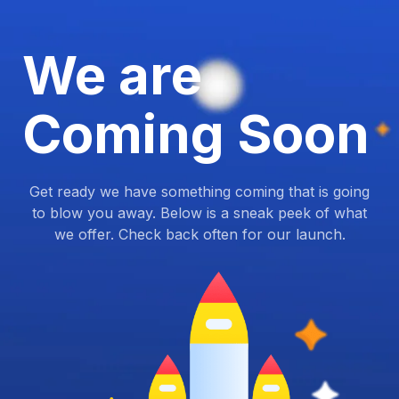
We are
Coming Soon
Get ready we have something coming that is going
to blow you away. Below is a sneak peek of what
we offer. Check back often for our launch.